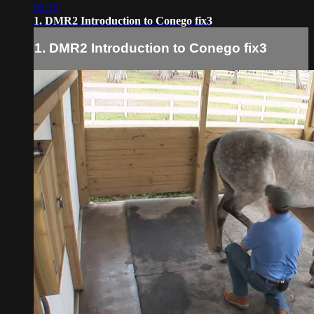
02:15
1. DMR2 Introduction to Conego fix3
1. DMR2 Introduction to Conego fix3