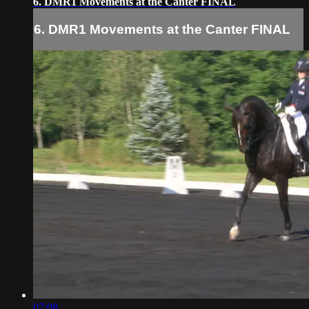
6. DMR1 Movements at the Canter FINAL
6. DMR1 Movements at the Canter FINAL
07:08