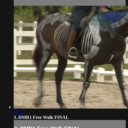
01:12
3. DMR1 Free Walk FINAL