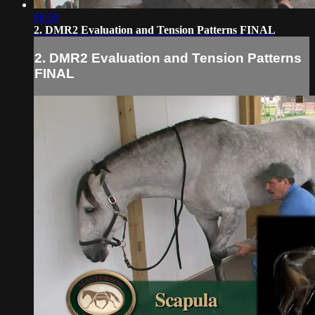
08:59
2. DMR2 Evaluation and Tension Patterns FINAL
2. DMR2 Evaluation and Tension Patterns
FINAL