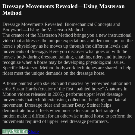
Dressage Movements Revealed—Using Masterson
Method
Dressage Movements Revealed: Biomechanical Concepts and
Bodywork—Using the Masterson Method
The creator of the Masterson Method brings you a new instructional
video that addresses the unique expectations and demands put on the
horse's physiology as he moves up through the different levels and
movements of dressage. Here you discover what goes on with the
horse's body during dressage training, enabling riders and trainers to
recognize when a horse may be developing physiological issues.
Specific Masterson Method bodywork techniques are shared to help
riders meet the unique demands on the dressage horse.
A horse painted with skeleton and muscles by renowned author and
artist Susan Harris (creator of the first "painted horse" Anatomy in
Motion videos released in 2005), performs upper level dressage
movements that exhibit extension, collection, bending, and lateral
movement. Dressage rider and trainer Betsy Steiner helps
demonstrate how it feels when muscle tension or lost range of
motion make it difficult for an otherwise trained horse to perform the
movements required of upper level dressage performers.
Buy $39.95
Share