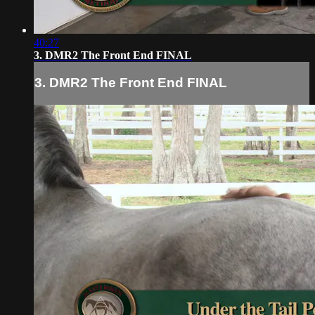
40:27
3. DMR2 The Front End FINAL
3. DMR2 The Front End FINAL