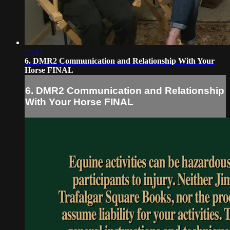
03:41
6. DMR2 Communication and Relationship With Your
Horse FINAL
6. DMR2 Communication and Relationship
With Your Horse FINAL