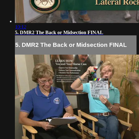
10:12
5. DMR2 The Back or Midsection FINAL
5. DMR2 The Back or Midsection FINAL