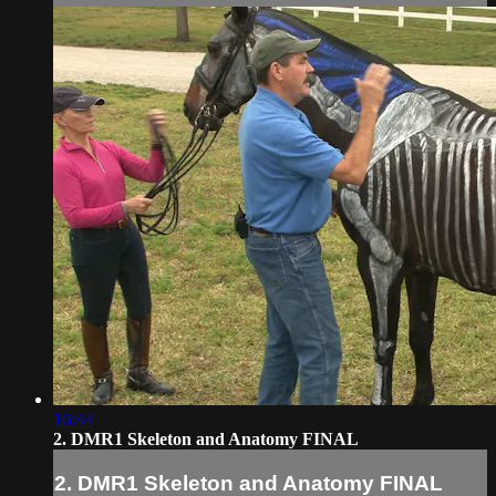
16:44
2. DMR1 Skeleton and Anatomy FINAL
2. DMR1 Skeleton and Anatomy FINAL