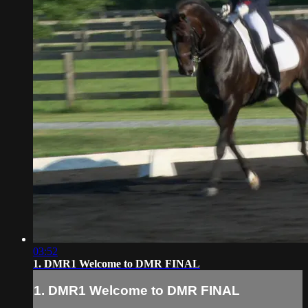
03:52
1. DMR1 Welcome to DMR FINAL
1. DMR1 Welcome to DMR FINAL