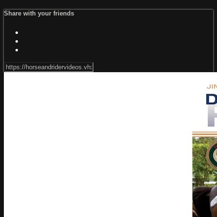
Share with your friends