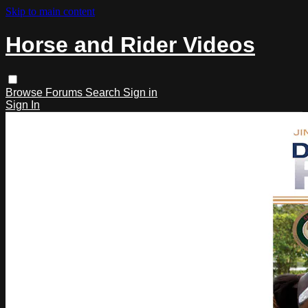
Skip to main content
Horse and Rider Videos
Browse
Forums
Search
Sign in
Sign In