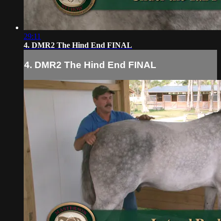
29:11
4. DMR2 The Hind End FINAL
4. DMR2 The Hind End FINAL