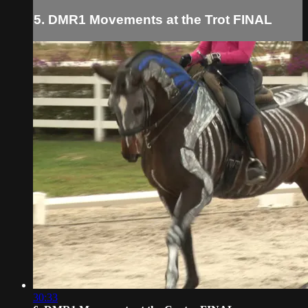
5. DMR1 Movements at the Trot FINAL
30:33