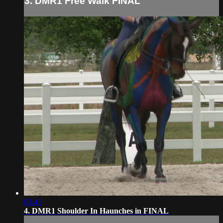
3. DMR1 Free Walk FINAL
03:41
4. DMR1 Shoulder In Haunches in FINAL