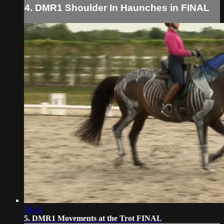
4. DMR1 Shoulder In Haunches in FINAL
16:14
5. DMR1 Movements at the Trot FINAL