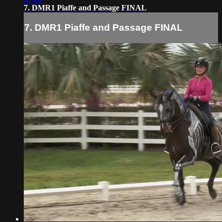
7. DMR1 Piaffe and Passage FINAL
7. DMR1 Piaffe and Passage FINAL