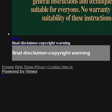
00:20
final disclaimer-copyright warning
final disclaimer-copyright warning
Forums
Help
Terms
Privacy
Cookies
Sign in
Powered by Vimeo
×